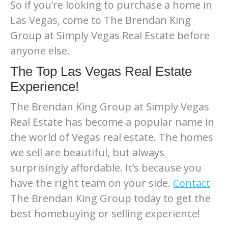
So if you’re looking to purchase a home in
Las Vegas, come to The Brendan King
Group at Simply Vegas Real Estate before
anyone else.
The Top Las Vegas Real Estate
Experience!
The Brendan King Group at Simply Vegas
Real Estate has become a popular name in
the world of Vegas real estate. The homes
we sell are beautiful, but always
surprisingly affordable. It’s because you
have the right team on your side.
Contact
The Brendan King Group today to get the
best homebuying or selling experience!