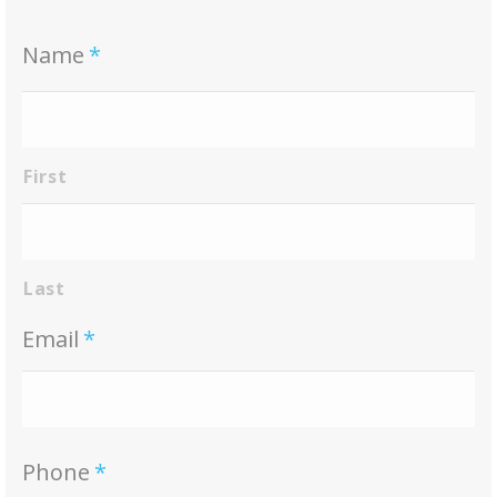
Name
*
First
Last
Email
*
Phone
*