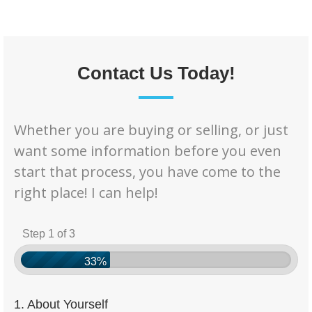
Contact Us Today!
Whether you are buying or selling, or just
want some information before you even
start that process, you have come to the
right place! I can help!
Step 1 of 3
33%
1. About Yourself