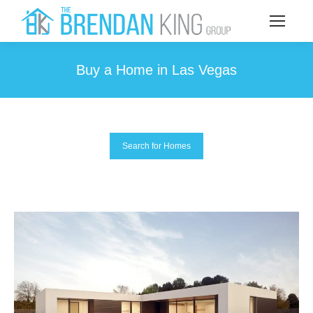
Buy a Home in Las Vegas
You are here:
Search for Homes