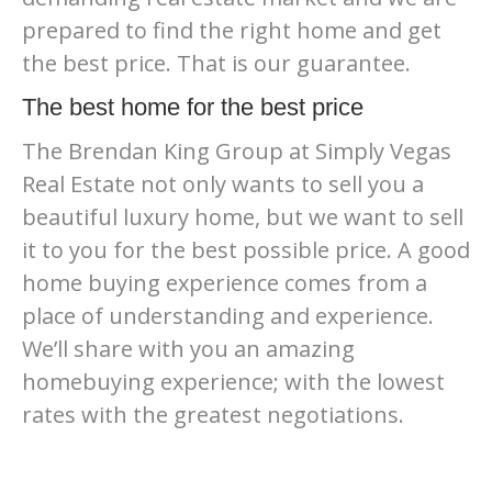
prepared to find the right home and get
the best price. That is our guarantee.
The best home for the best price
The Brendan King Group at Simply Vegas
Real Estate not only wants to sell you a
beautiful luxury home, but we want to sell
it to you for the best possible price. A good
home buying experience comes from a
place of understanding and experience.
We’ll share with you an amazing
homebuying experience; with the lowest
rates with the greatest negotiations.