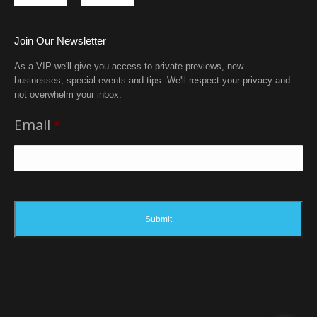
Join Our Newsletter
As a VIP we'll give you access to private previews, new
businesses, special events and tips. We'll respect your privacy and
not overwhelm your inbox.
Email
*