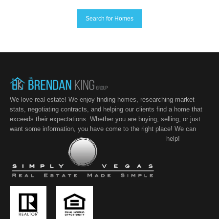
Search for Homes
We love real estate! We enjoy finding homes, researching market
stats, negotiating contracts, and helping our clients find a home that
exceeds their expectations. Whether you are buying, selling, or just
want some information, you have come to the right place! We can
help!