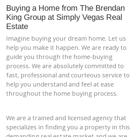
Buying a Home from The Brendan
King Group at Simply Vegas Real
Estate
Imagine buying your dream home. Let us
help you make it happen. We are ready to
guide you through the home-buying
process. We are absolutely committed to
fast, professional and courteous service to
help you understand and feel at ease
throughout the home buying process.
We are a trained and licensed agency that
specializes in finding you a property in this
demanding real estate market and we are