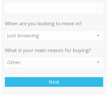
When are you looking to move in?
What is your main reason for buying?