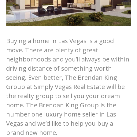
Buying a home in Las Vegas is a good
move. There are plenty of great
neighborhoods and you’ll always be within
driving distance of something worth
seeing. Even better, The Brendan King
Group at Simply Vegas Real Estate will be
the realty group to sell you your dream
home. The Brendan King Group is the
number one luxury home seller in Las
Vegas and we’d like to help you buy a
brand new home.